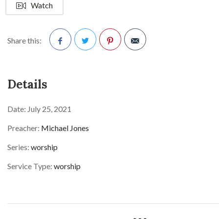
Watch
Share this:
Facebook
Twitter
Pinterest
Details
Date:
July 25, 2021
Preacher:
Michael Jones
Series:
worship
Service Type:
worship