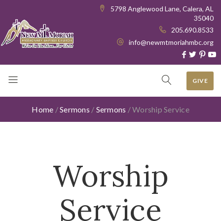
5798 Anglewood Lane, Calera, AL
35040
205.690.8533
info@newmtmoriahmbc.org
GIVE
Home
/
Sermons
/
Sermons
/
Worship Service
Worship
Service