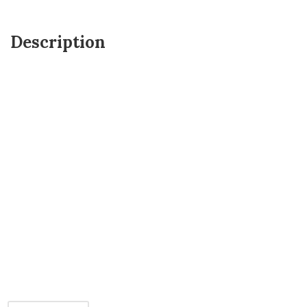
Description