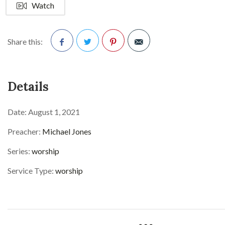
Watch
Share this:
Facebook
Twitter
Pinterest
Details
Date:
August 1, 2021
Preacher:
Michael Jones
Series:
worship
Service Type:
worship