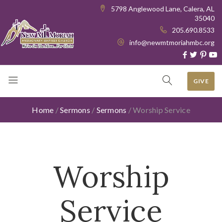
5798 Anglewood Lane, Calera, AL
35040
205.690.8533
info@newmtmoriahmbc.org
GIVE
Home
/
Sermons
/
Sermons
/
Worship Service
Worship
Service