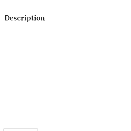
Description