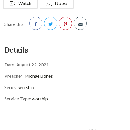
Watch
Notes
Share this:
Facebook
Twitter
Pinterest
Details
Date:
August 22, 2021
Preacher:
Michael Jones
Series:
worship
Service Type:
worship