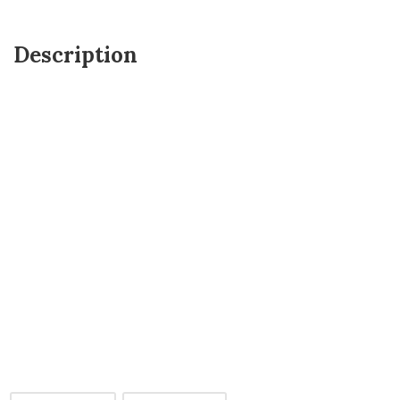
Description