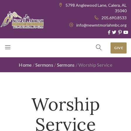
5798 Anglewood Lane, Calera, AL
35040
205.690.8533
info@newmtmoriahmbc.org
GIVE
Home
/
Sermons
/
Sermons
/
Worship Service
Worship
Service