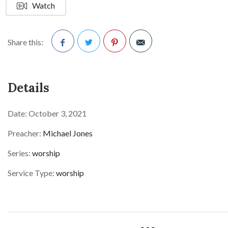
Watch
Share this:
Facebook
Twitter
Pinterest
Details
Date:
October 3, 2021
Preacher:
Michael Jones
Series:
worship
Service Type:
worship