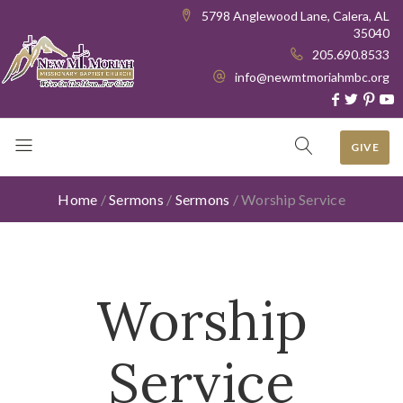
5798 Anglewood Lane, Calera, AL
35040
205.690.8533
info@newmtmoriahmbc.org
GIVE
Home
/
Sermons
/
Sermons
/
Worship Service
Worship
Service