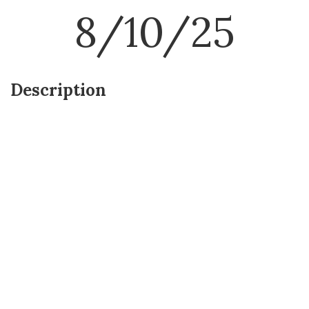
8/10/25
Description