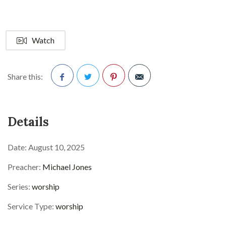
Watch
Share this:
Facebook
Twitter
Pinterest
Details
Date:
August 10, 2025
Preacher:
Michael Jones
Series:
worship
Service Type:
worship