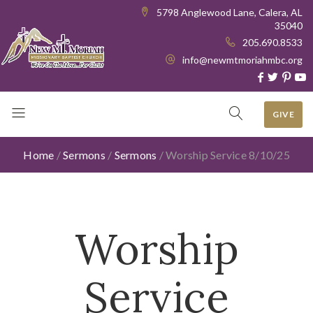
5798 Anglewood Lane, Calera, AL
35040
205.690.8533
info@newmtmoriahmbc.org
GIVE
Home
/
Sermons
/
Sermons
/
Worship Service 8/10/25
Worship
Service