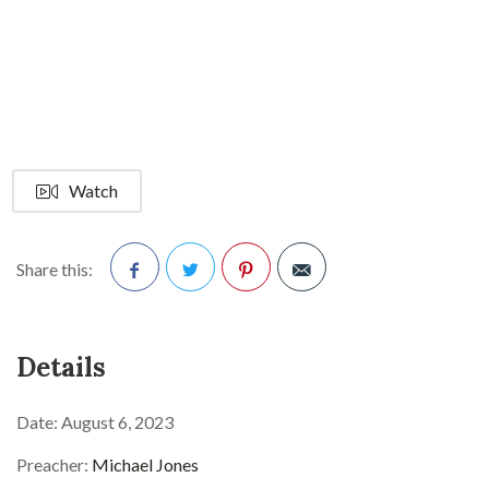
Watch
Share this:
Facebook
Twitter
Pinterest
Details
Date:
August 6, 2023
Preacher:
Michael Jones