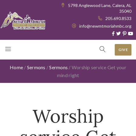
5798 Anglewood Lane, Calera, AL
35040
205.690.8533
info@newmtmoriahmbc.org
GIVE
Home
/
Sermons
/
Sermons
/
Worship service Get your
mind right
Worship