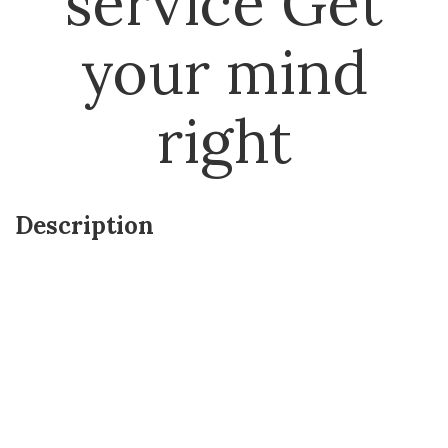
service Get
your mind
right
Description