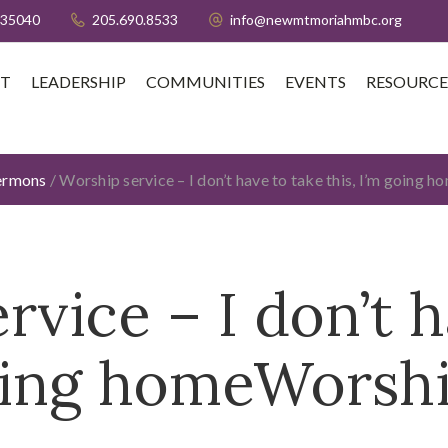
 35040
205.690.8533
info@newmtmoriahmbc.org
T
LEADERSHIP
COMMUNITIES
EVENTS
RESOURCE
ermons
/
Worship service – I don’t have to take this, I’m going 
rvice – I don’t h
going homeWorshi