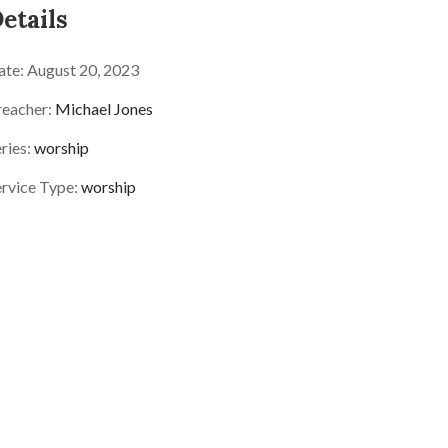
etails
ate:
August 20, 2023
reacher:
Michael Jones
ries:
worship
ervice Type:
worship