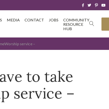
S
MEDIA
CONTACT
JOBS
COMMUNITY
RESOURCE
HUB
homeWorship service –
ave to take
p service –