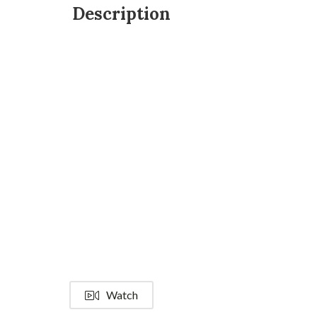
Description
Watch