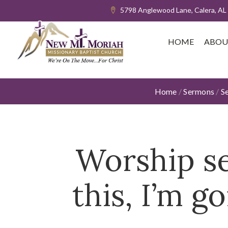
5798 Anglewood Lane, Calera, AL
HOME
ABOU
Home
/
Sermons
/
S
Worship se
this, I’m 