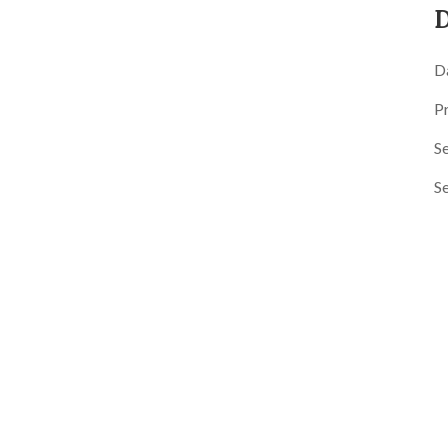
D
D
P
Se
S