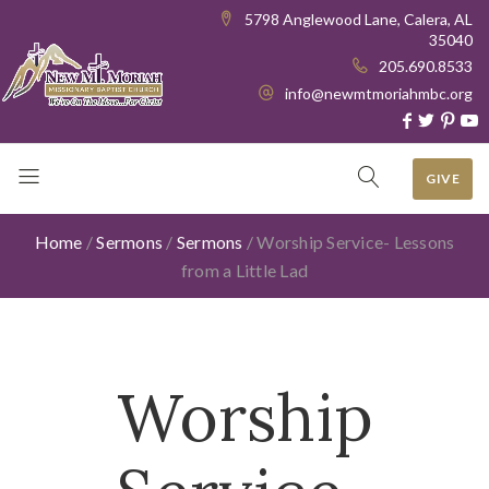
5798 Anglewood Lane, Calera, AL
35040
205.690.8533
info@newmtmoriahmbc.org
GIVE
Home
/
Sermons
/
Sermons
/
Worship Service- Lessons
from a Little Lad
Worship