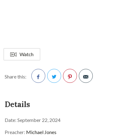
Watch
Share this:
Facebook
Twitter
Pinterest
Details
Date:
September 22, 2024
Preacher:
Michael Jones