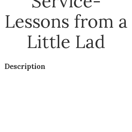
Service-
Lessons from a
Little Lad
Description