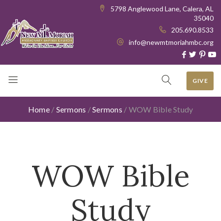
5798 Anglewood Lane, Calera, AL
35040
205.690.8533
info@newmtmoriahmbc.org
GIVE
Home
/
Sermons
/
Sermons
/
WOW Bible Study
WOW Bible
Study