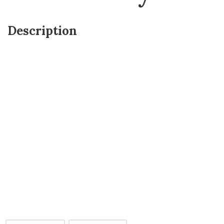
Description