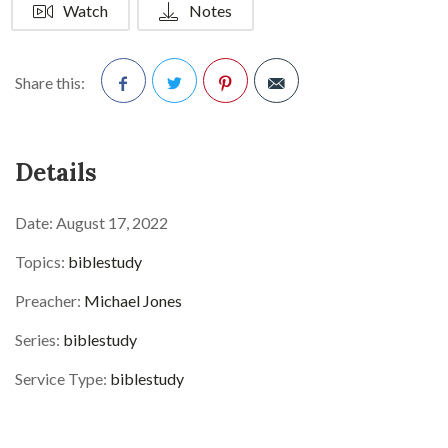
Watch
Notes
Share this:
Facebook
Twitter
Pinterest
Details
Date:
August 17, 2022
Topics:
biblestudy
Preacher:
Michael Jones
Series:
biblestudy
Service Type:
biblestudy