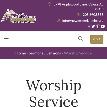
5798 Anglewood Lane, Calera, AL
35040
205.690.8533
info@newmtmoriahmbc.org
GIVE
Home
/
Sermons
/
Sermons
/
Worship Service
Worship
Service