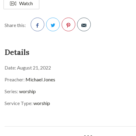
Watch
Share this:
Facebook
Twitter
Pinterest
Details
Date:
August 21, 2022
Preacher:
Michael Jones
Series:
worship
Service Type:
worship