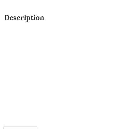
Description