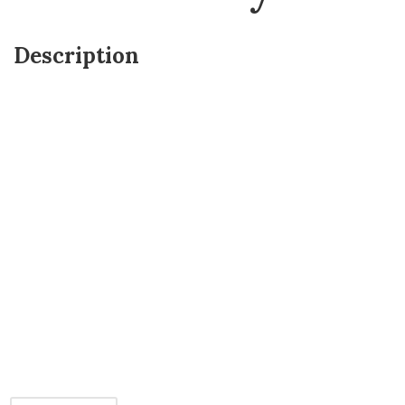
Description