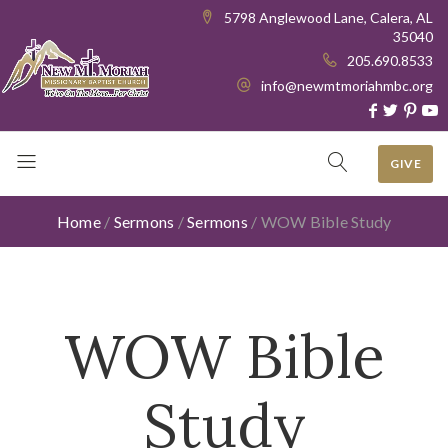
5798 Anglewood Lane, Calera, AL
35040
205.690.8533
info@newmtmoriahmbc.org
GIVE
Home
/
Sermons
/
Sermons
/
WOW Bible Study
WOW Bible
Study