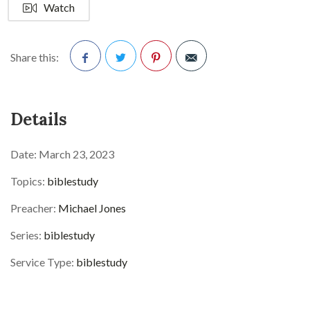
Watch
Share this:
Facebook
Twitter
Pinterest
Details
Date:
March 23, 2023
Topics:
biblestudy
Preacher:
Michael Jones
Series:
biblestudy
Service Type:
biblestudy