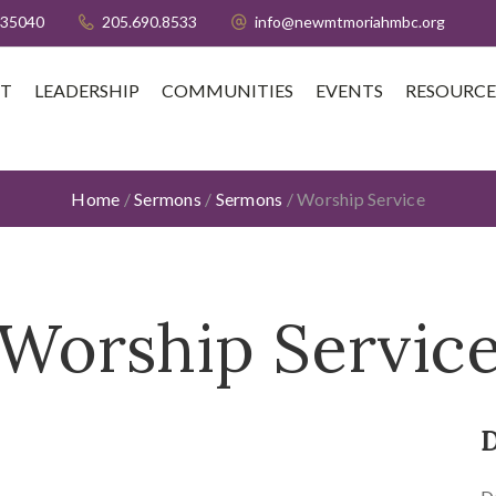
 35040
205.690.8533
info@newmtmoriahmbc.org
T
LEADERSHIP
COMMUNITIES
EVENTS
RESOURCE
Home
/
Sermons
/
Sermons
/
Worship Service
Worship Servic
D