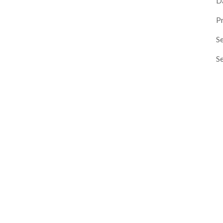
D
P
Se
S