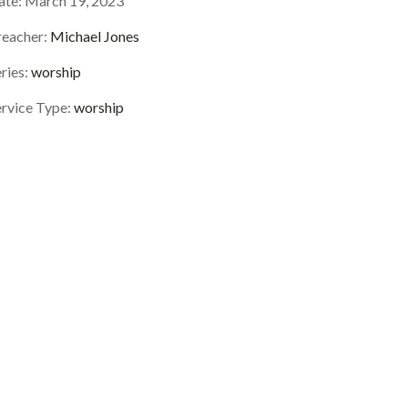
ate:
March 19, 2023
reacher:
Michael Jones
ries:
worship
ervice Type:
worship