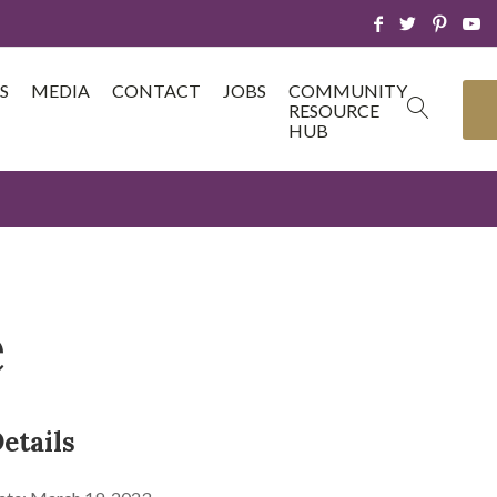
S
MEDIA
CONTACT
JOBS
COMMUNITY
RESOURCE
HUB
e
etails