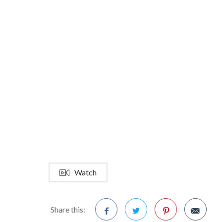
Watch
Share this: