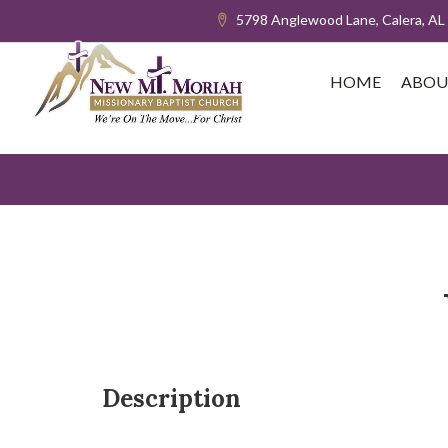
5798 Anglewood Lane, Calera, AL
HOME
ABOU
Description