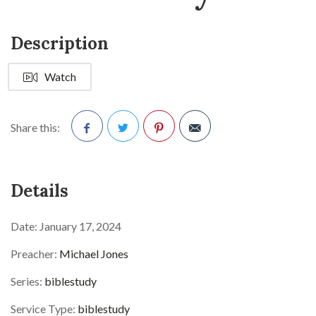
Description
Watch
Share this:
Facebook
Twitter
Pinterest
Details
Date:
January 17, 2024
Preacher:
Michael Jones
Series:
biblestudy
Service Type:
biblestudy