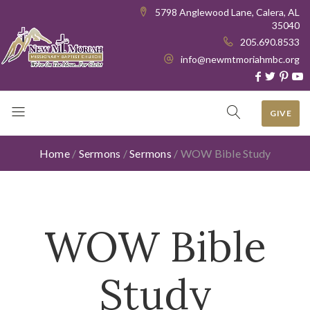
5798 Anglewood Lane, Calera, AL
35040
205.690.8533
info@newmtmoriahmbc.org
GIVE
Home
/
Sermons
/
Sermons
/
WOW Bible Study
WOW Bible
Study