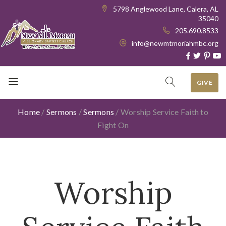
5798 Anglewood Lane, Calera, AL
35040
205.690.8533
info@newmtmoriahmbc.org
GIVE
Home
/
Sermons
/
Sermons
/
Worship Service Faith to
Fight On
Worship