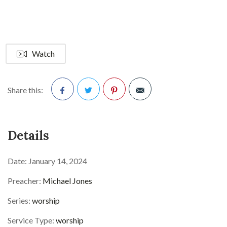
Watch
Share this:
Facebook
Twitter
Pinterest
Details
Date:
January 14, 2024
Preacher:
Michael Jones
Series:
worship
Service Type:
worship