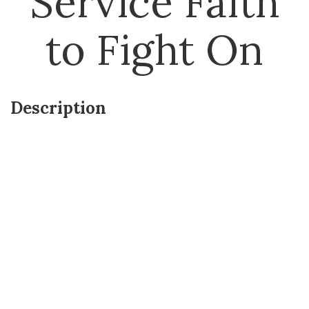
Service Faith
to Fight On
Description