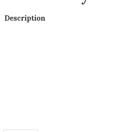
Description