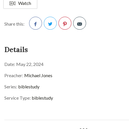
Watch
Share this:
Facebook
Twitter
Pinterest
Details
Date:
May 22, 2024
Preacher:
Michael Jones
Series:
biblestudy
Service Type:
biblestudy