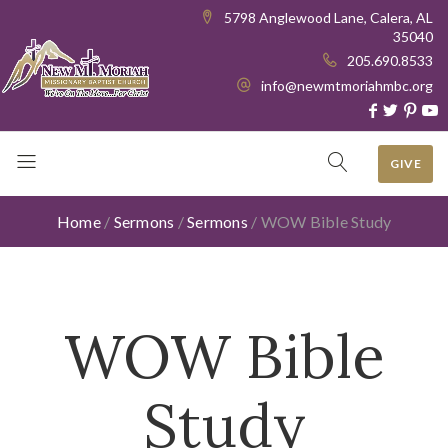
5798 Anglewood Lane, Calera, AL
35040
205.690.8533
info@newmtmoriahmbc.org
GIVE
Home
/
Sermons
/
Sermons
/
WOW Bible Study
WOW Bible
Study