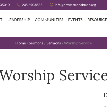
 35040
205.690.8533
info@newmtmoriahmbc.org
T
LEADERSHIP
COMMUNITIES
EVENTS
RESOURCE
Home
/
Sermons
/
Sermons
/
Worship Service
Worship Servic
D