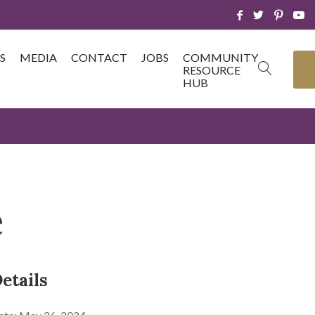
S
MEDIA
CONTACT
JOBS
COMMUNITY
RESOURCE
HUB
e
etails