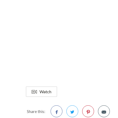
Watch
Share this: