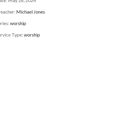
ate:
May 26, 2024
reacher:
Michael Jones
ries:
worship
ervice Type:
worship