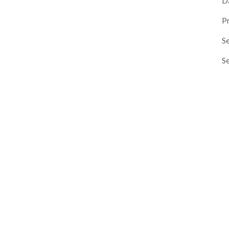
D
P
Se
S