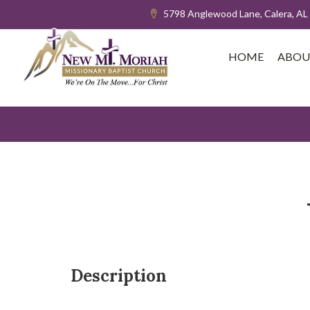
5798 Anglewood Lane, Calera, AL
HOME
ABOU
Description