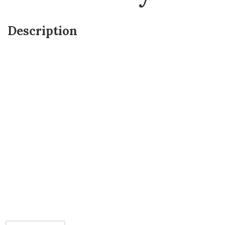
Description