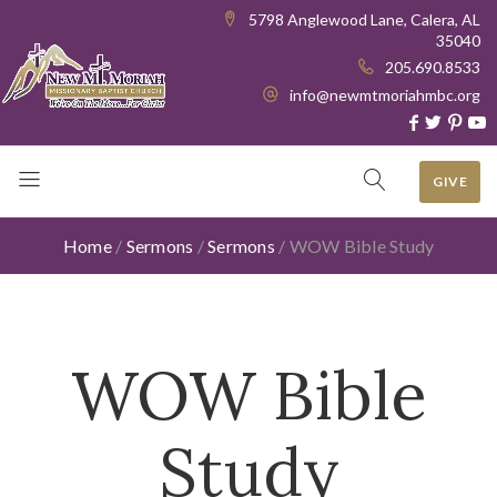
5798 Anglewood Lane, Calera, AL
35040
205.690.8533
info@newmtmoriahmbc.org
GIVE
Home
/
Sermons
/
Sermons
/
WOW Bible Study
WOW Bible
Study