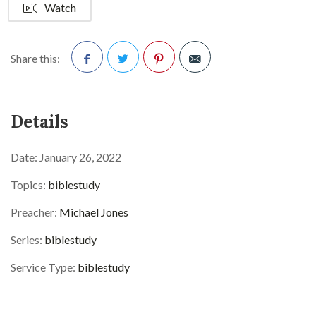
Watch
Share this:
Facebook
Twitter
Pinterest
Details
Date:
January 26, 2022
Topics:
biblestudy
Preacher:
Michael Jones
Series:
biblestudy
Service Type:
biblestudy