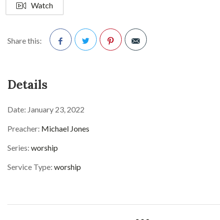
Watch
Share this:
Facebook
Twitter
Pinterest
Details
Date:
January 23, 2022
Preacher:
Michael Jones
Series:
worship
Service Type:
worship