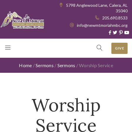
5798 Anglewood Lane, Calera, AL
35040
205.690.8533
info@newmtmoriahmbc.org
GIVE
Home
/
Sermons
/
Sermons
/
Worship Service
Worship
Service