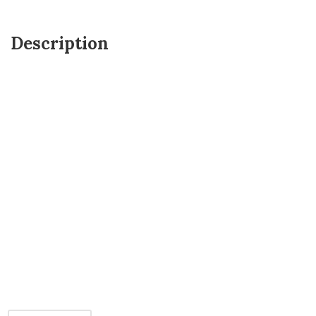
Description