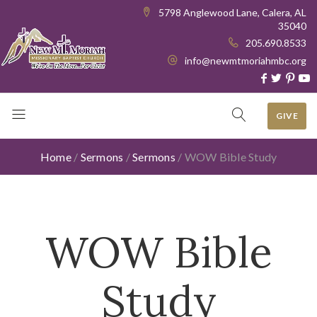
5798 Anglewood Lane, Calera, AL
35040
205.690.8533
info@newmtmoriahmbc.org
GIVE
Home
/
Sermons
/
Sermons
/
WOW Bible Study
WOW Bible
Study