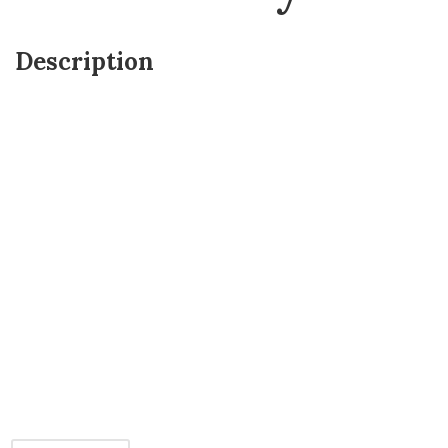
Description