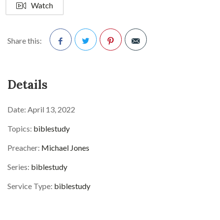
Watch
Share this:
Facebook
Twitter
Pinterest
Details
Date:
April 13, 2022
Topics:
biblestudy
Preacher:
Michael Jones
Series:
biblestudy
Service Type:
biblestudy