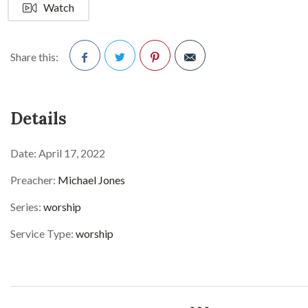
Watch
Share this:
Facebook
Twitter
Pinterest
Details
Date:
April 17, 2022
Preacher:
Michael Jones
Series:
worship
Service Type:
worship