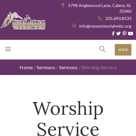
5798 Anglewood Lane, Calera, AL
35040
205.690.8533
info@newmtmoriahmbc.org
GIVE
Home
/
Sermons
/
Sermons
/
Worship Service
Worship
Service