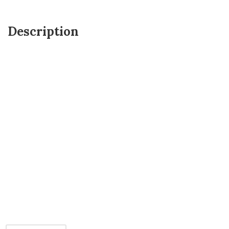
Description