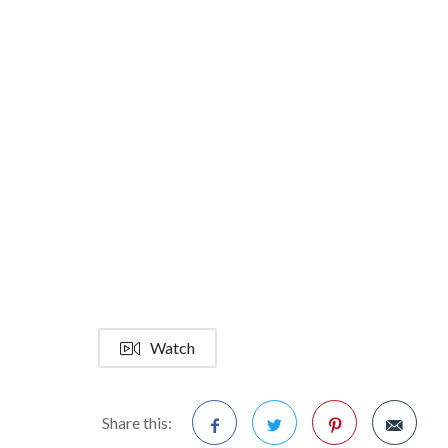
Watch
Share this: