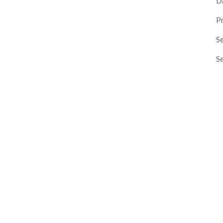
D
P
Se
S