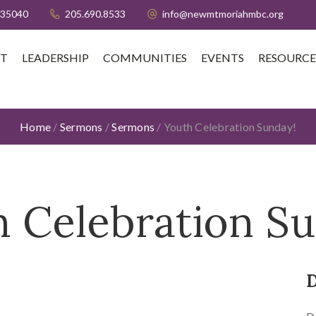
 35040
205.690.8533
info@newmtmoriahmbc.org
T
LEADERSHIP
COMMUNITIES
EVENTS
RESOURCE
Home
/
Sermons
/
Sermons
/
Youth Celebration Sunday!
 Celebration S
D