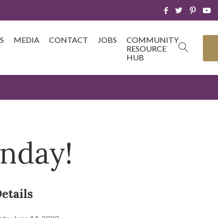
S
MEDIA
CONTACT
JOBS
COMMUNITY
RESOURCE
HUB
unday!
etails