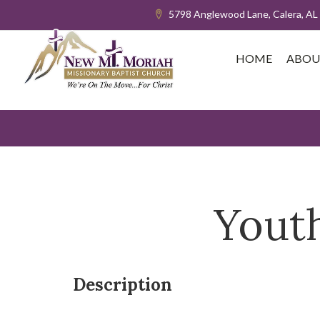
5798 Anglewood Lane, Calera, AL
HOME
ABOU
Youth
Description