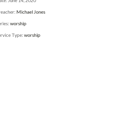
ate:
June 14, 2020
reacher:
Michael Jones
ries:
worship
ervice Type:
worship